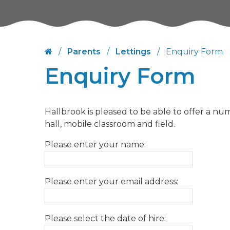
/
Parents
/
Lettings
/
Enquiry Form
Enquiry Form
Hallbrook is pleased to be able to offer a num
hall, mobile classroom and field.
Please enter your name:
Please enter your email address:
Please select the date of hire: