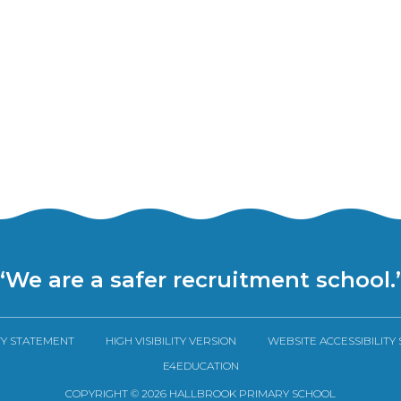
“We are a safer recruitment school.
TY STATEMENT
HIGH VISIBILITY VERSION
WEBSITE ACCESSIBILITY
E4EDUCATION
COPYRIGHT © 2026 HALLBROOK PRIMARY SCHOOL