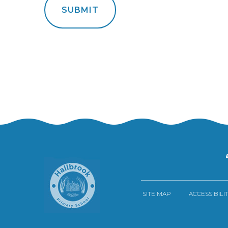
SUBMIT
SITE MAP
ACCESSIBILI