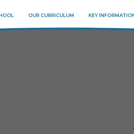
CHOOL
OUR CURRICULUM
KEY INFORMATIO