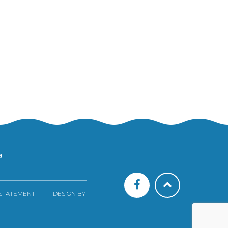
”
 STATEMENT
DESIGN BY