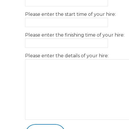
Please enter the start time of your hire:
Please enter the finishing time of your hire:
Please enter the details of your hire: