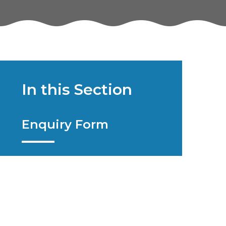
In this Section
Enquiry Form