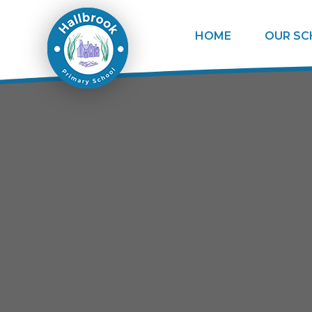
Skip to content ↓
HOME
OUR S