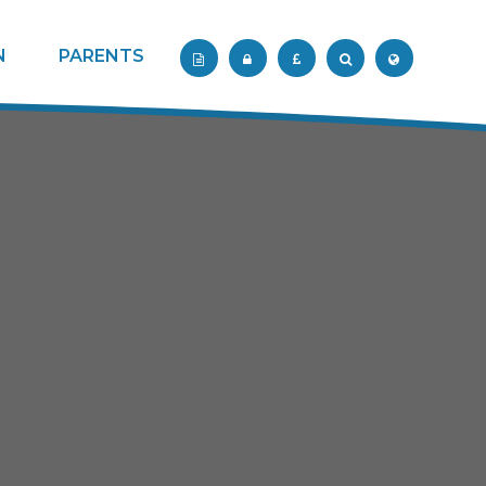
N
PARENTS