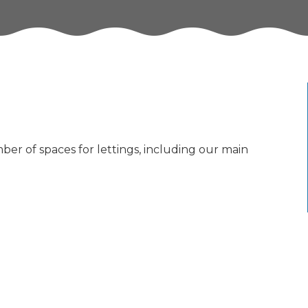
ber of spaces for lettings, including our main