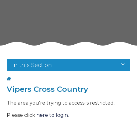
In this Section
Vipers Cross Country
The area you're trying to access is restricted.
Please click
here to login
.