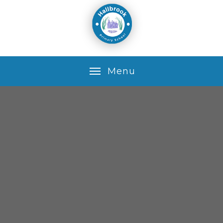
Skip to content ↓
M
e
n
u