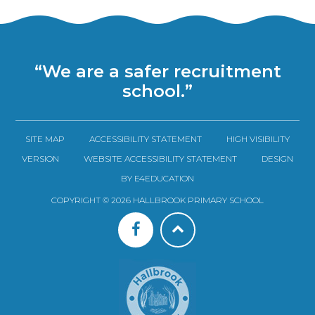
“We are a safer recruitment
school.”
SITE MAP
ACCESSIBILITY STATEMENT
HIGH VISIBILITY
VERSION
WEBSITE ACCESSIBILITY STATEMENT
DESIGN
BY E4EDUCATION
COPYRIGHT © 2026 HALLBROOK PRIMARY SCHOOL