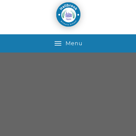
Skip to content ↓
M
e
n
u