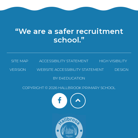
“We are a safer recruitment
school.”
SITE MAP
ACCESSIBILITY STATEMENT
HIGH VISIBILITY
VERSION
WEBSITE ACCESSIBILITY STATEMENT
DESIGN
BY E4EDUCATION
COPYRIGHT © 2026 HALLBROOK PRIMARY SCHOOL