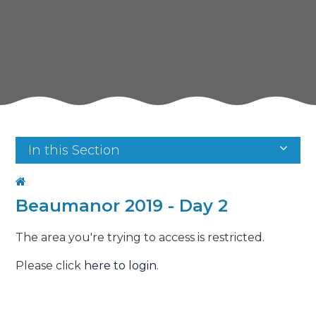
In this Section
Beaumanor 2019 - Day 2
The area you're trying to access is restricted.
Please click
here to login
.