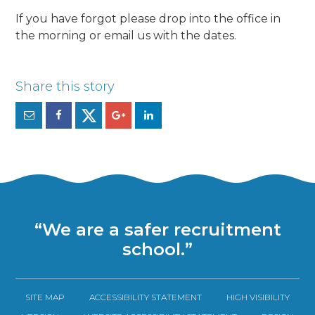
If you have forgot please drop into the office in
the morning or email us with the dates.
“We are a safer recruitment
school.”
SITE MAP
ACCESSIBILITY STATEMENT
HIGH VISIBILITY