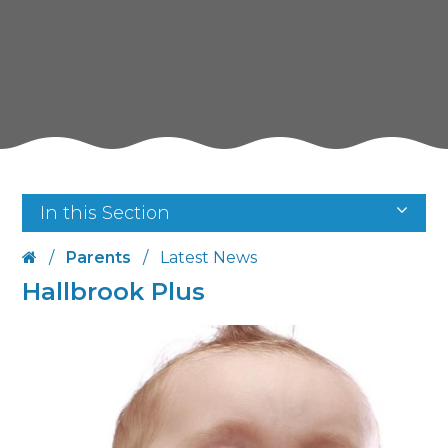
In this Section
/
Parents
/
Latest News
Hallbrook Plus