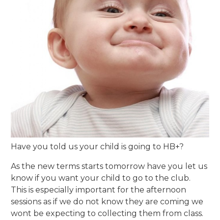
Have you told us your child is going to HB+?
As the new terms starts tomorrow have you let us
know if you want your child to go to the club.
This is especially important for the afternoon
sessions as if we do not know they are coming we
wont be expecting to collecting them from class.