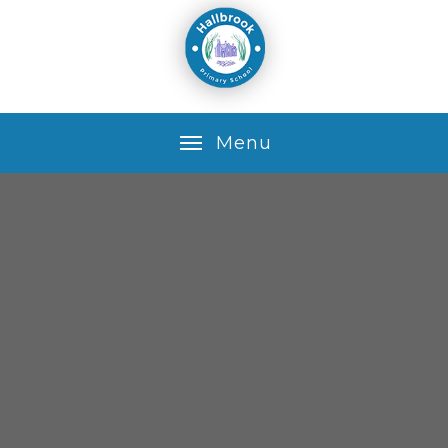
Skip to content ↓
M
e
n
u