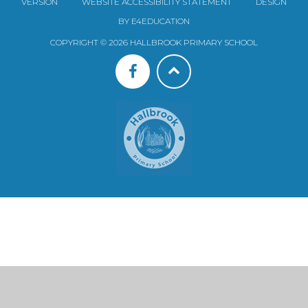
VERSION
WEBSITE ACCESSIBILITY STATEMENT
DESIGN
BY E4EDUCATION
COPYRIGHT © 2026 HALLBROOK PRIMARY SCHOOL