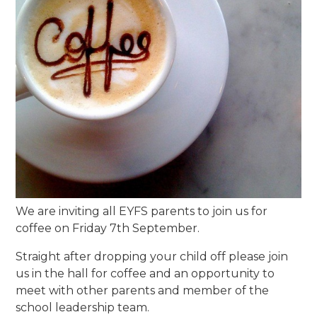
We are inviting all EYFS parents to join us for
coffee on Friday 7th September.
Straight after dropping your child off please join
us in the hall for coffee and an opportunity to
meet with other parents and member of the
school leadership team.