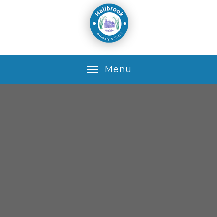
Skip to content ↓
M
e
n
u