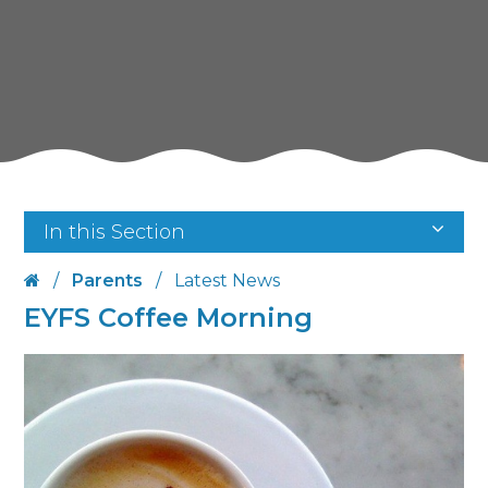
In this Section
/
Parents
/
Latest News
EYFS Coffee Morning