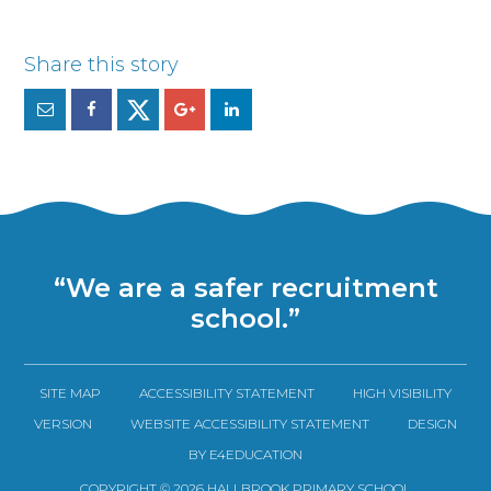
“We are a safer recruitment
school.”
SITE MAP
ACCESSIBILITY STATEMENT
HIGH VISIBILITY
VERSION
WEBSITE ACCESSIBILITY STATEMENT
DESIGN
BY E4EDUCATION
COPYRIGHT © 2026 HALLBROOK PRIMARY SCHOOL