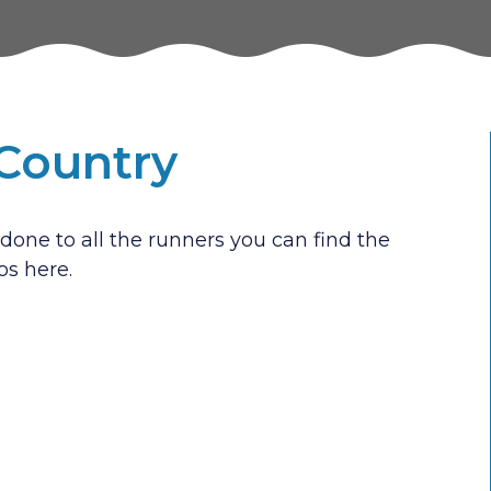
-Country
done to all the runners you can find the
os here.