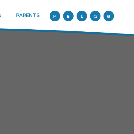
N
PARENTS