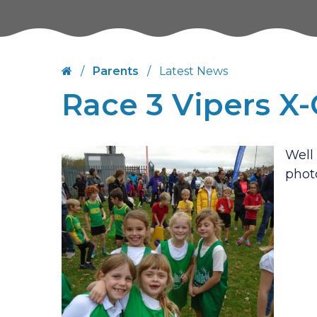
/
Parents
/
Latest News
Race 3 Vipers X
Well 
phot