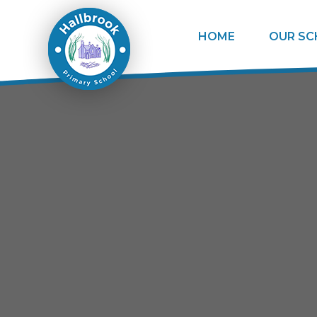
Skip to content ↓
HOME
OUR S