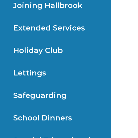
Joining Hallbrook
Extended Services
Holiday Club
Lettings
Safeguarding
School Dinners