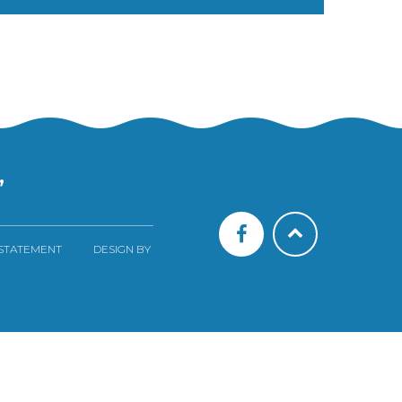
”
 STATEMENT
DESIGN BY