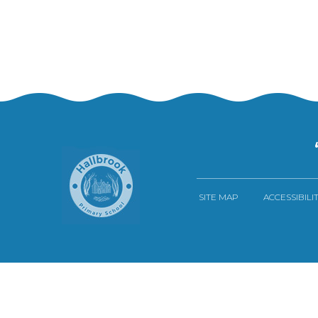
SITE MAP
ACCESSIBILI