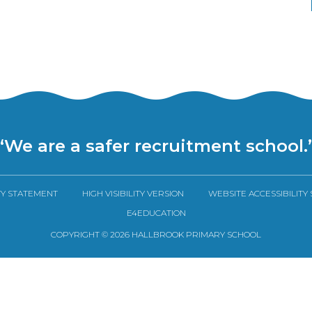
“We are a safer recruitment school.
TY STATEMENT
HIGH VISIBILITY VERSION
WEBSITE ACCESSIBILITY
E4EDUCATION
COPYRIGHT © 2026 HALLBROOK PRIMARY SCHOOL