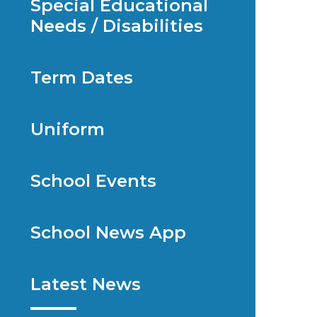
Special Educational
Needs / Disabilities
Term Dates
Uniform
School Events
School News App
Latest News