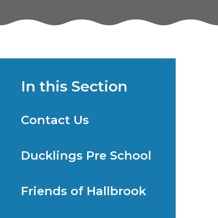
In this Section
Contact Us
Ducklings Pre School
Friends of Hallbrook