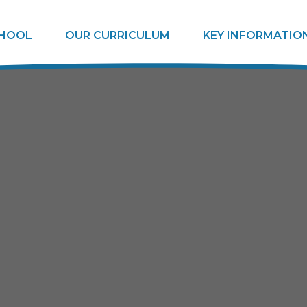
CHOOL
OUR CURRICULUM
KEY INFORMATIO