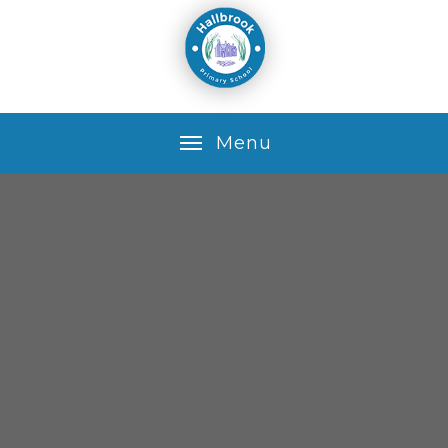
Skip to content ↓
M
e
n
u