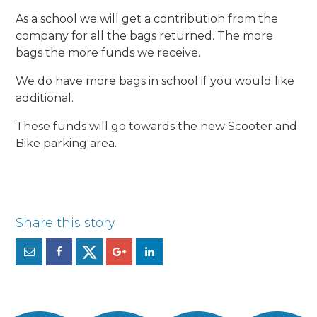
As a school we will get a contribution from the
company for all the bags returned. The more
bags the more funds we receive.
We do have more bags in school if you would like
additional.
These funds will go towards the new Scooter and
Bike parking area.