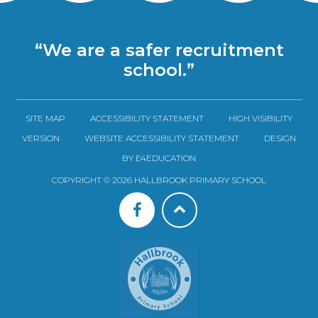
“We are a safer recruitment
school.”
SITE MAP
ACCESSIBILITY STATEMENT
HIGH VISIBILITY
VERSION
WEBSITE ACCESSIBILITY STATEMENT
DESIGN
BY E4EDUCATION
COPYRIGHT © 2026 HALLBROOK PRIMARY SCHOOL