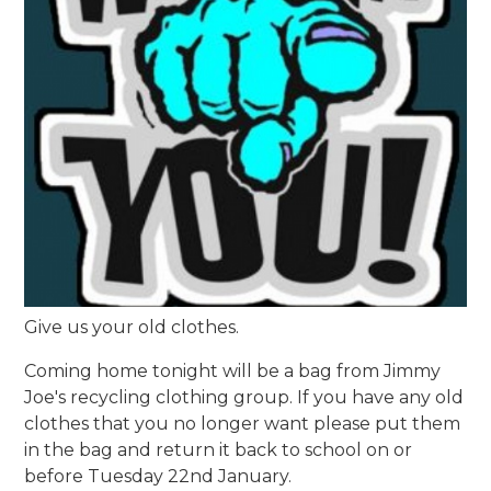
Give us your old clothes.
Coming home tonight will be a bag from Jimmy
Joe's recycling clothing group. If you have any old
clothes that you no longer want please put them
in the bag and return it back to school on or
before Tuesday 22nd January.