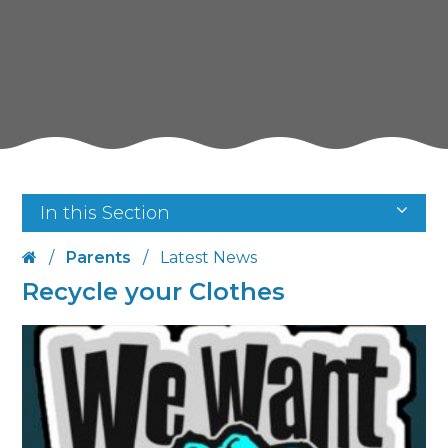
In this Section
/
Parents
/
Latest News
Recycle your Clothes