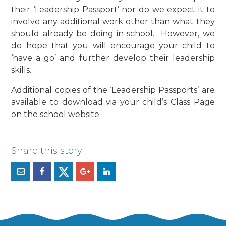
their ‘Leadership Passport’ nor do we expect it to
involve any additional work other than what they
should already be doing in school. However, we
do hope that you will encourage your child to
‘have a go’ and further develop their leadership
skills.
Additional copies of the ‘Leadership Passports’ are
available to download via your child’s Class Page
on the school website.