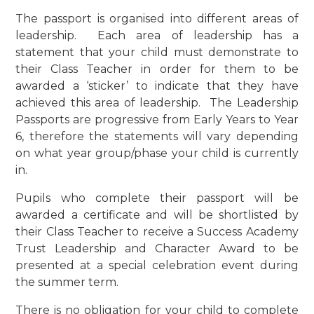
The passport is organised into different areas of
leadership. Each area of leadership has a
statement that your child must demonstrate to
their Class Teacher in order for them to be
awarded a ‘sticker’ to indicate that they have
achieved this area of leadership. The Leadership
Passports are progressive from Early Years to Year
6, therefore the statements will vary depending
on what year group/phase your child is currently
in.
Pupils who complete their passport will be
awarded a certificate and will be shortlisted by
their Class Teacher to receive a Success Academy
Trust Leadership and Character Award to be
presented at a special celebration event during
the summer term.
There is no obligation for your child to complete