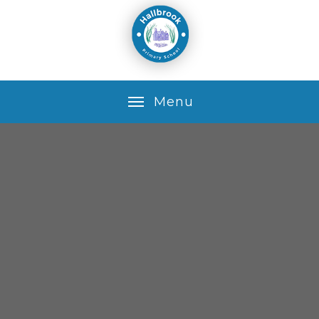
Skip to content ↓
M
e
n
u