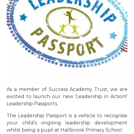
As a member of Success Academy Trust, we are
excited to launch our new ‘Leadership in Action!’
Leadership Passports.
The Leadership Passport is a vehicle to recognise
your child’s ongoing leadership development
whilst being a pupil at Hallbrook Primary School.