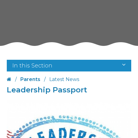
In this Section
/
Parents
/
Latest News
Leadership Passport