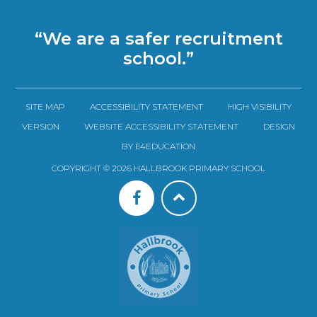
“We are a safer recruitment
school.”
SITE MAP
ACCESSIBILITY STATEMENT
HIGH VISIBILITY
VERSION
WEBSITE ACCESSIBILITY STATEMENT
DESIGN
BY E4EDUCATION
COPYRIGHT © 2026 HALLBROOK PRIMARY SCHOOL