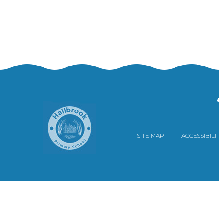
SITE MAP
ACCESSIBILI