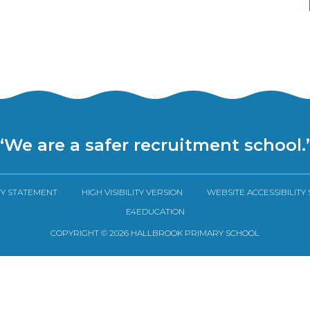
“We are a safer recruitment school.
TY STATEMENT
HIGH VISIBILITY VERSION
WEBSITE ACCESSIBILITY
E4EDUCATION
COPYRIGHT © 2026 HALLBROOK PRIMARY SCHOOL