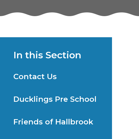
In this Section
Contact Us
Ducklings Pre School
Friends of Hallbrook