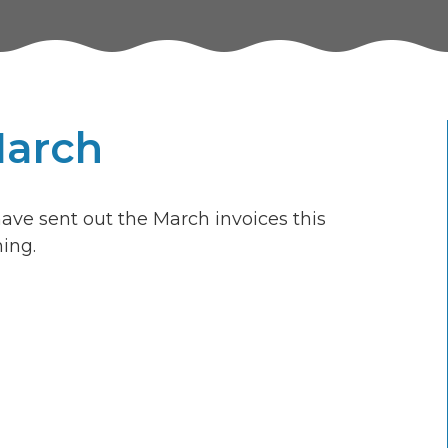
March
ave sent out the March invoices this
ing.