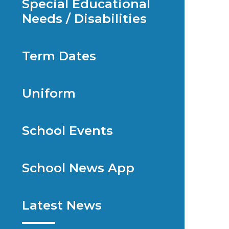
Special Educational
Needs / Disabilities
Term Dates
Uniform
School Events
School News App
Latest News