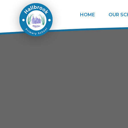
Skip to content ↓
HOME
OUR S