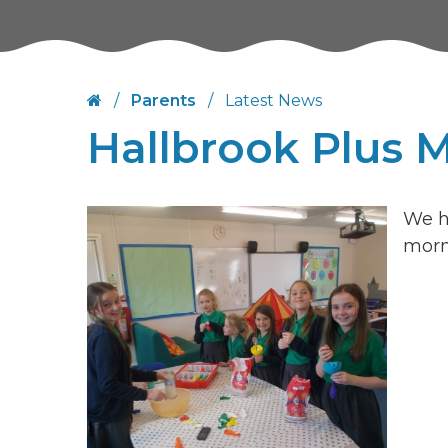
/
Parents
/
Latest News
Hallbrook Plus 
We h
morn