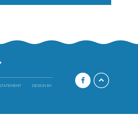
”
 STATEMENT
DESIGN BY