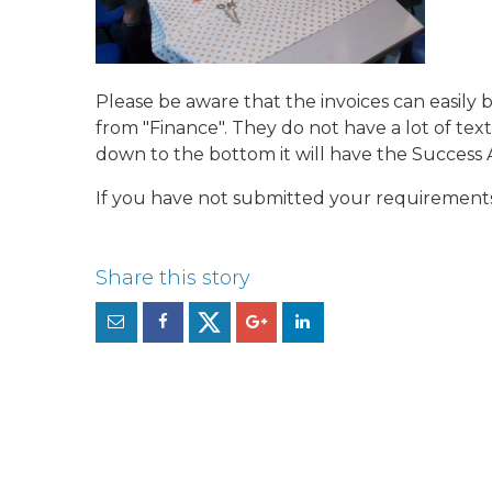
Please be aware that the invoices can easily
from "Finance". They do not have a lot of text
down to the bottom it will have the Success
If you have not submitted your requirements