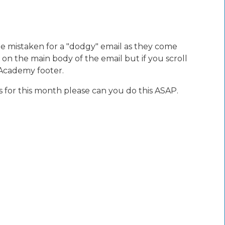
 be mistaken for a "dodgy" email as they come
 on the main body of the email but if you scroll
 Academy footer.
 for this month please can you do this ASAP.