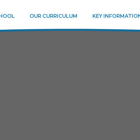
CHOOL
OUR CURRICULUM
KEY INFORMATIO