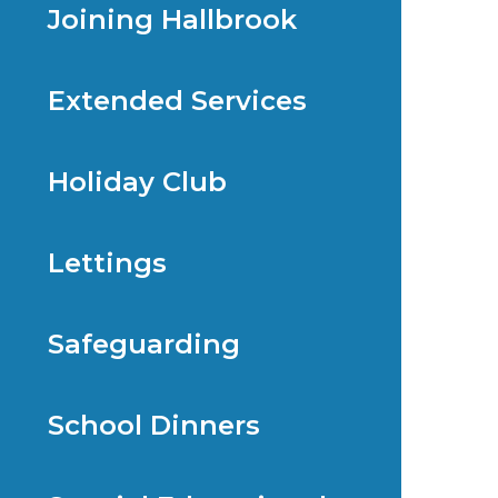
Joining Hallbrook
Extended Services
Holiday Club
Lettings
Safeguarding
School Dinners