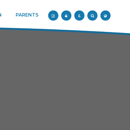
N
PARENTS