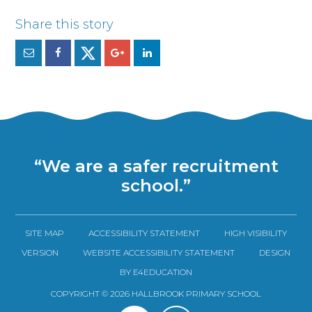
“We are a safer recruitment
school.”
SITE MAP
ACCESSIBILITY STATEMENT
HIGH VISIBILITY
VERSION
WEBSITE ACCESSIBILITY STATEMENT
DESIGN
BY E4EDUCATION
COPYRIGHT © 2026 HALLBROOK PRIMARY SCHOOL