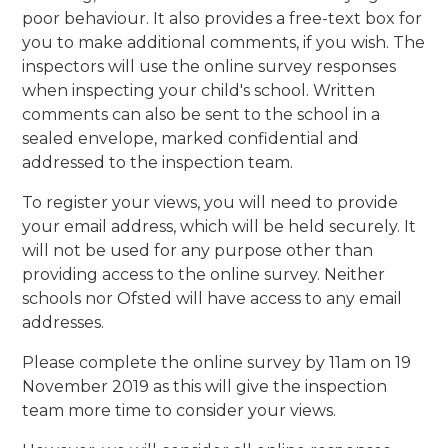
poor behaviour. It also provides a free-text box for
you to make additional comments, if you wish. The
inspectors will use the online survey responses
when inspecting your child's school. Written
comments can also be sent to the school in a
sealed envelope, marked confidential and
addressed to the inspection team.
To register your views, you will need to provide
your email address, which will be held securely. It
will not be used for any purpose other than
providing access to the online survey. Neither
schools nor Ofsted will have access to any email
addresses.
Please complete the online survey by 11am on 19
November 2019 as this will give the inspection
team more time to consider your views.