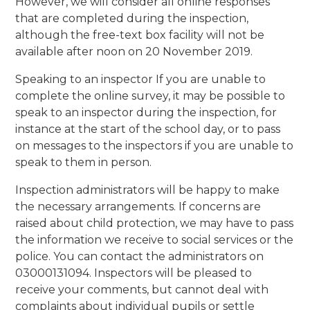
However, we will consider all online responses
that are completed during the inspection,
although the free-text box facility will not be
available after noon on 20 November 2019.
Speaking to an inspector If you are unable to
complete the online survey, it may be possible to
speak to an inspector during the inspection, for
instance at the start of the school day, or to pass
on messages to the inspectors if you are unable to
speak to them in person.
Inspection administrators will be happy to make
the necessary arrangements. If concerns are
raised about child protection, we may have to pass
the information we receive to social services or the
police. You can contact the administrators on
03000131094. Inspectors will be pleased to
receive your comments, but cannot deal with
complaints about individual pupils or settle