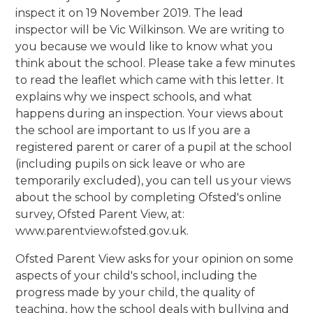
inspect it on 19 November 2019. The lead
inspector will be Vic Wilkinson. We are writing to
you because we would like to know what you
think about the school. Please take a few minutes
to read the leaflet which came with this letter. It
explains why we inspect schools, and what
happens during an inspection. Your views about
the school are important to us If you are a
registered parent or carer of a pupil at the school
(including pupils on sick leave or who are
temporarily excluded), you can tell us your views
about the school by completing Ofsted's online
survey, Ofsted Parent View, at:
www.parentview.ofsted.gov.uk.
Ofsted Parent View asks for your opinion on some
aspects of your child's school, including the
progress made by your child, the quality of
teaching, how the school deals with bullying and