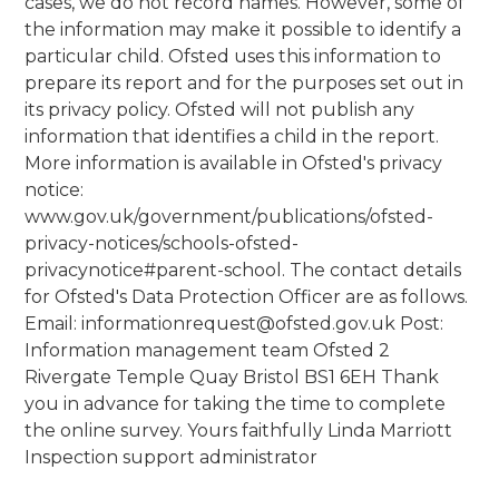
cases, we do not record names. However, some of
the information may make it possible to identify a
particular child. Ofsted uses this information to
prepare its report and for the purposes set out in
its privacy policy. Ofsted will not publish any
information that identifies a child in the report.
More information is available in Ofsted's privacy
notice:
www.gov.uk/government/publications/ofsted-
privacy-notices/schools-ofsted-
privacynotice#parent-school. The contact details
for Ofsted's Data Protection Officer are as follows.
Email: informationrequest@ofsted.gov.uk Post:
Information management team Ofsted 2
Rivergate Temple Quay Bristol BS1 6EH Thank
you in advance for taking the time to complete
the online survey. Yours faithfully Linda Marriott
Inspection support administrator