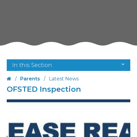
In this Section
/
Parents
/
Latest News
OFSTED Inspection