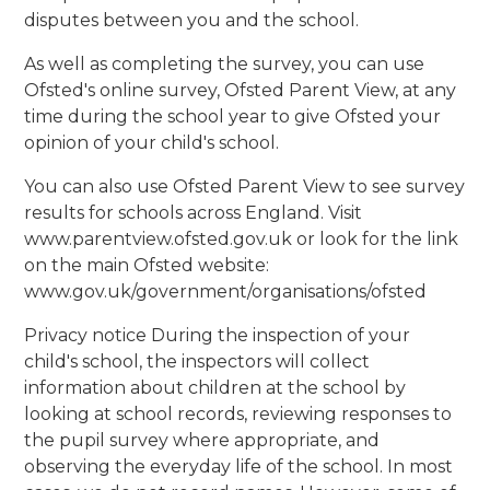
disputes between you and the school.
As well as completing the survey, you can use
Ofsted's online survey, Ofsted Parent View, at any
time during the school year to give Ofsted your
opinion of your child's school.
You can also use Ofsted Parent View to see survey
results for schools across England. Visit
www.parentview.ofsted.gov.uk or look for the link
on the main Ofsted website:
www.gov.uk/government/organisations/ofsted
Privacy notice During the inspection of your
child's school, the inspectors will collect
information about children at the school by
looking at school records, reviewing responses to
the pupil survey where appropriate, and
observing the everyday life of the school. In most