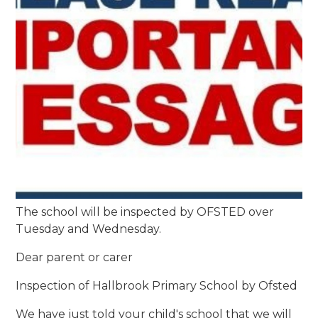
The school will be inspected by OFSTED over
Tuesday and Wednesday.
Dear parent or carer
Inspection of Hallbrook Primary School by Ofsted
We have just told your child's school that we will