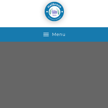
Skip to content ↓
M
e
n
u