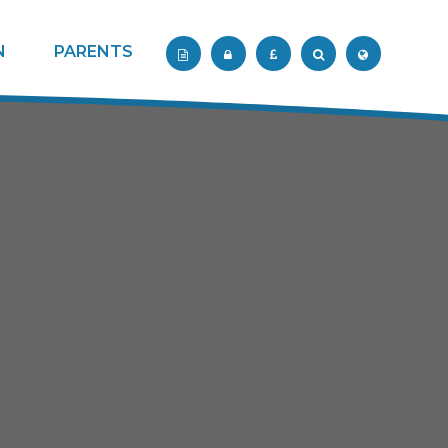
N
PARENTS