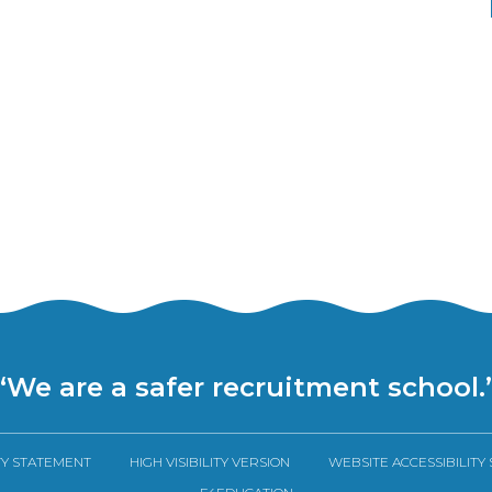
“We are a safer recruitment school.
TY STATEMENT
HIGH VISIBILITY VERSION
WEBSITE ACCESSIBILITY