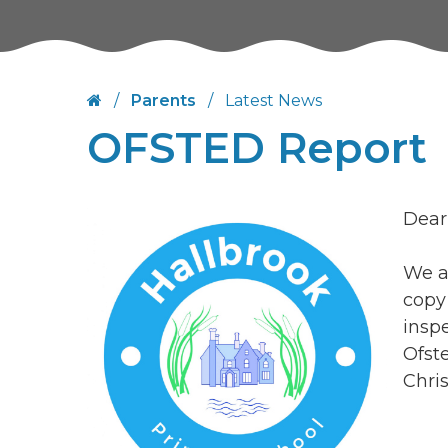
/
Parents
/
Latest News
OFSTED Report
Dear
We ar
copy
insp
Ofst
Chri