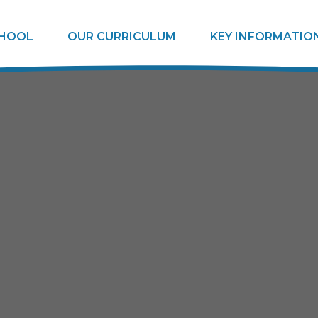
CHOOL
OUR CURRICULUM
KEY INFORMATIO