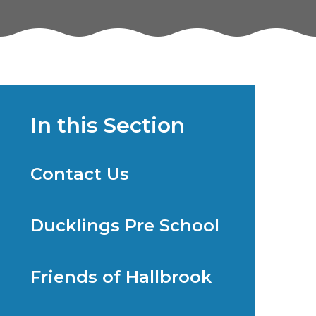
In this Section
Contact Us
Ducklings Pre School
Friends of Hallbrook