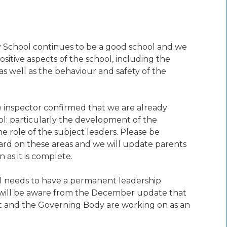
 School continues to be a good school and we
itive aspects of the school, including the
s well as the behaviour and safety of the
he inspector confirmed that we are already
ol: particularly the development of the
 role of the subject leaders. Please be
ard on these areas and we will update parents
as it is complete.
ol needs to have a permanent leadership
ou will be aware from the December update that
t and the Governing Body are working on as an