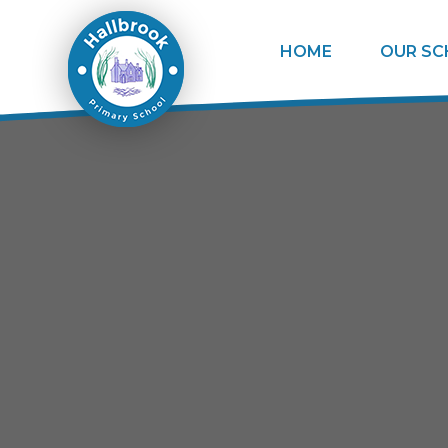
Skip to content ↓
HOME
OUR S