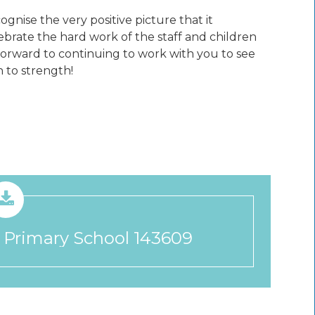
gnise the very positive picture that it
lebrate the hard work of the staff and children
forward to continuing to work with you to see
 to strength!
 Primary School 143609