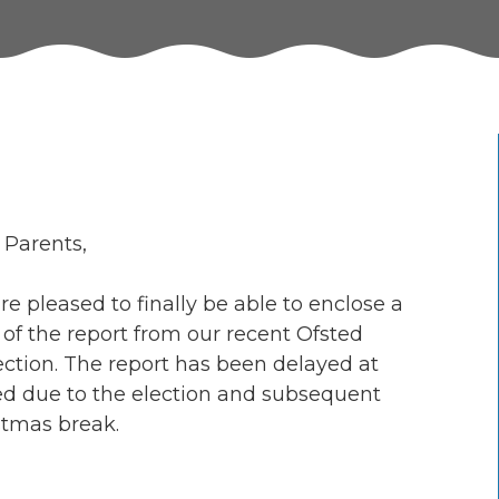
 Parents,
e pleased to finally be able to enclose a
 of the report from our recent Ofsted
ection. The report has been delayed at
ed due to the election and subsequent
stmas break.