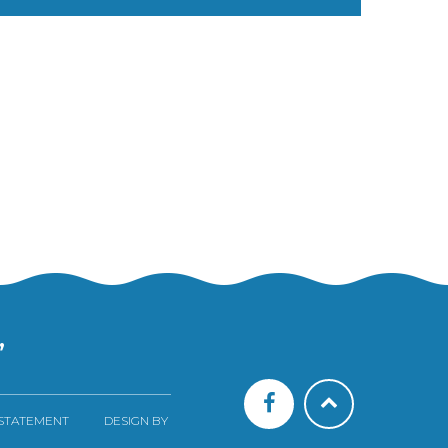
”
 STATEMENT
DESIGN BY