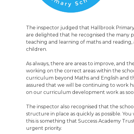
The inspector judged that Hallbrook Primary
are delighted that he recognised the many pos
teaching and learning of maths and reading, a
children.
As always, there are areas to improve, and t
working on the correct areas within the scho
curriculum beyond Maths and English and the
assured that we will be continuing to work h
on our curriculum development work as soon 
The inspector also recognised that the scho
structure in place as quickly as possible. Y
this is something that Success Academy Trus
urgent priority.