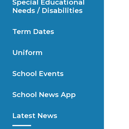
Special Educational
Needs / Disabilities
Term Dates
Uniform
School Events
School News App
Latest News