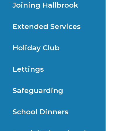
Joining Hallbrook
Extended Services
Holiday Club
Lettings
Safeguarding
School Dinners