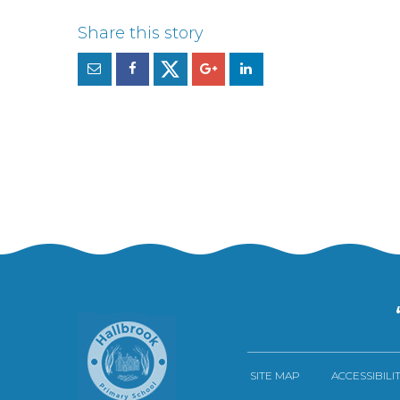
SITE MAP
ACCESSIBILI