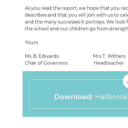
As you read the report, we hope that you reco
describes and that you will join with us to ce
and the many successes it portrays. We look 
the school and our children go from strength
Yours
Ms. B. Edwards Mrs T. Withers
Chair of Governors Headteacher
Download:
Hallbrook