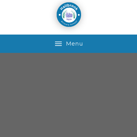
Skip to content ↓
M
e
n
u