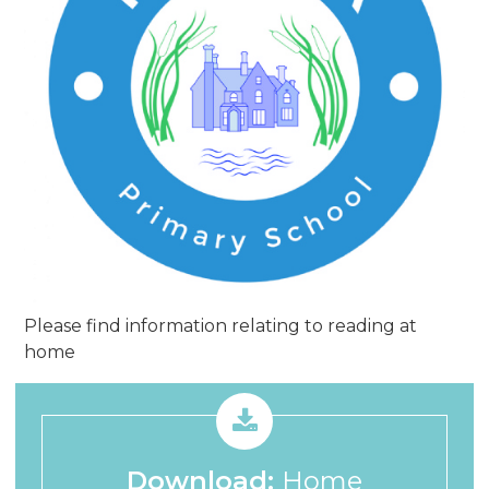
Please find information relating to reading at
home
Download:
Home