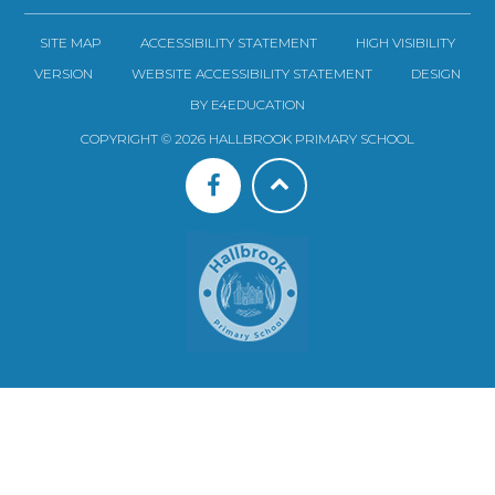
SITE MAP
ACCESSIBILITY STATEMENT
HIGH VISIBILITY
VERSION
WEBSITE ACCESSIBILITY STATEMENT
DESIGN
BY E4EDUCATION
COPYRIGHT © 2026 HALLBROOK PRIMARY SCHOOL