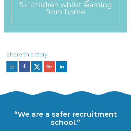
for children whilst learning
from home
“We are a safer recruitment
school.”