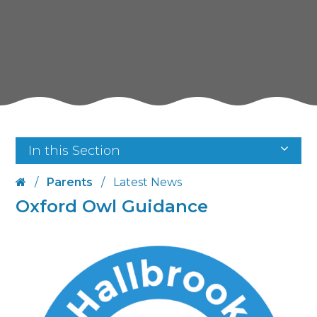
In this Section
/
Parents
/
Latest News
Oxford Owl Guidance