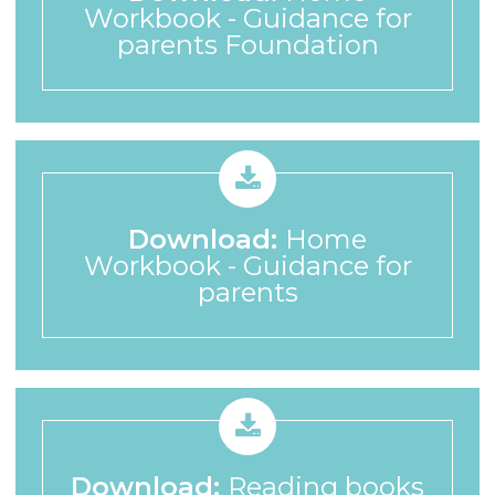
Workbook - Guidance for
parents Foundation
Download:
Home
Workbook - Guidance for
parents
Download:
Reading books