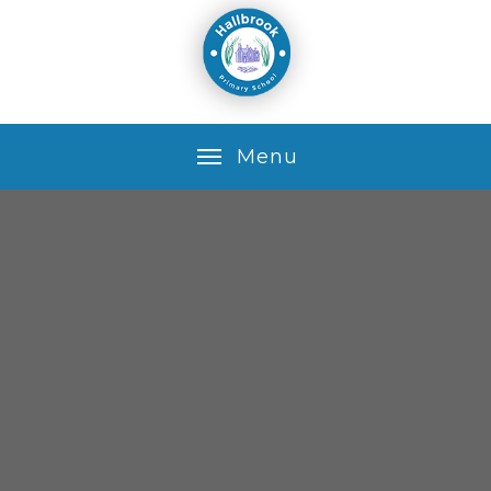
Skip to content ↓
M
e
n
u