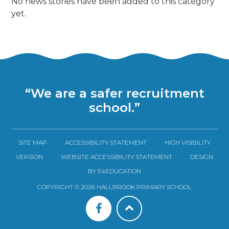
No news stories have been added to this category
yet.
“We are a safer recruitment
school.”
SITE MAP
ACCESSIBILITY STATEMENT
HIGH VISIBILITY
VERSION
WEBSITE ACCESSIBILITY STATEMENT
DESIGN
BY E4EDUCATION
COPYRIGHT © 2026 HALLBROOK PRIMARY SCHOOL