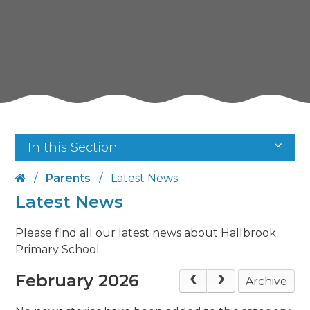
In this Section
/
Parents
/
Latest News
Latest News
Please find all our latest news about Hallbrook
Primary School
February 2026
Archive