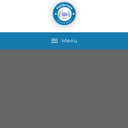
Skip to content ↓
M
e
n
u