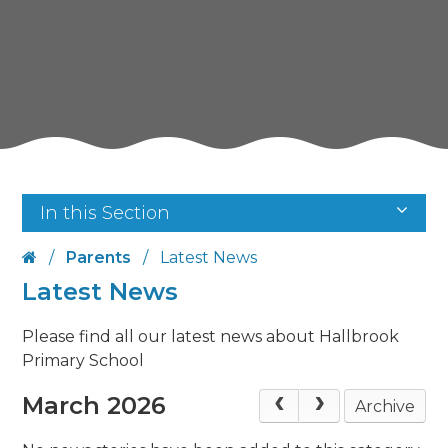
In this Section
/
Parents
/
Latest News
Latest News
Please find all our latest news about Hallbrook
Primary School
March 2026
Archive