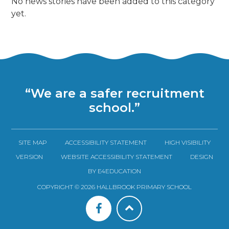
No news stories have been added to this category
yet.
“We are a safer recruitment
school.”
SITE MAP
ACCESSIBILITY STATEMENT
HIGH VISIBILITY
VERSION
WEBSITE ACCESSIBILITY STATEMENT
DESIGN
BY E4EDUCATION
COPYRIGHT © 2026 HALLBROOK PRIMARY SCHOOL