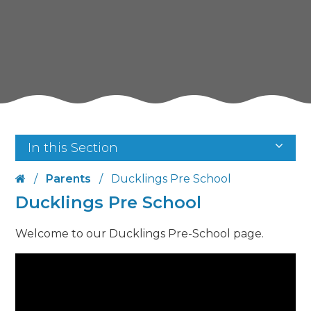
In this Section
/
Parents
/
Ducklings Pre School
Ducklings Pre School
Welcome to our Ducklings Pre-School page.