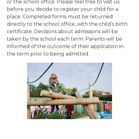
or the school office. Please feel free to visit us
before you decide to register your child for a
place. Completed forms must be returned
directly to the school office, with the child’s birth
certificate. Decisions about admissions will be
taken by the school each term. Parents will be
informed of the outcome of their application in
the term prior to being admitted.