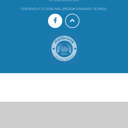
COPYRIGHT © 2026 HALLBROOK PRIMARY SCHOOL