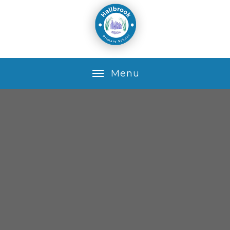
Skip to content ↓
M
e
n
u