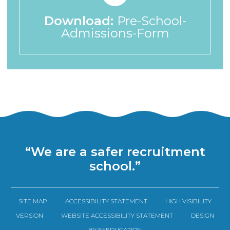
Download:
Pre-School-
Admissions-Form
“We are a safer recruitment
school.”
SITE MAP
ACCESSIBILITY STATEMENT
HIGH VISIBILITY
VERSION
WEBSITE ACCESSIBILITY STATEMENT
DESIGN
BY E4EDUCATION