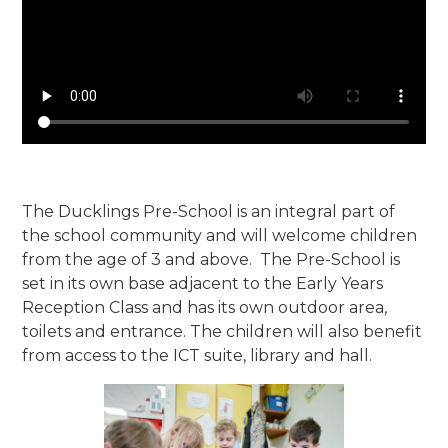
The Ducklings Pre-School is an integral part of
the school community and will welcome children
from the age of 3 and above. The Pre-School is
set in its own base adjacent to the Early Years
Reception Class and has its own outdoor area,
toilets and entrance. The children will also benefit
from access to the ICT suite, library and hall.