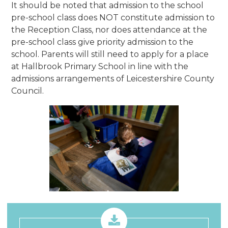
It should be noted that admission to the school
pre-school class does NOT constitute admission to
the Reception Class, nor does attendance at the
pre-school class give priority admission to the
school. Parents will still need to apply for a place
at Hallbrook Primary School in line with the
admissions arrangements of Leicestershire County
Council.