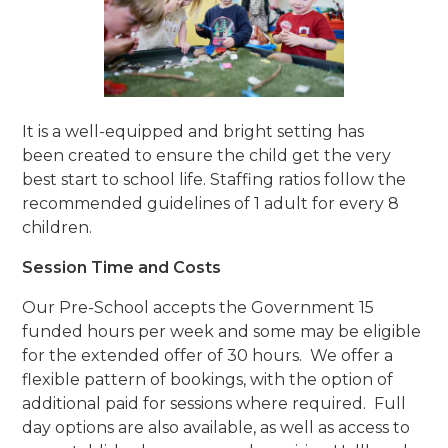
It is a well-equipped and bright setting has
been created to ensure the child get the very
best start to school life. Staffing ratios follow the
recommended guidelines of 1 adult for every 8
children.
Session Time and Costs
Our Pre-School accepts the Government 15
funded hours per week and some may be eligible
for the extended offer of 30 hours. We offer a
flexible pattern of bookings, with the option of
additional paid for sessions where required. Full
day options are also available, as well as access to