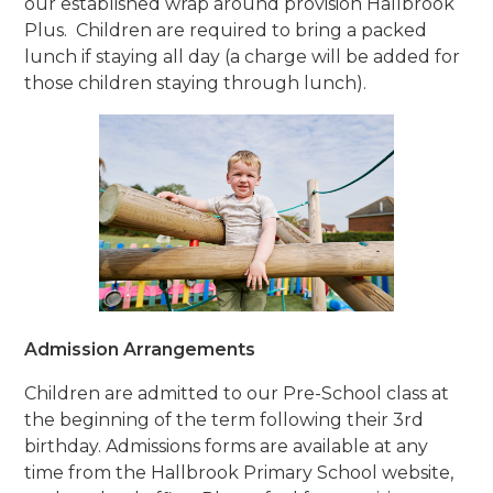
our established wrap around provision Hallbrook
Plus. Children are required to bring a packed
lunch if staying all day (a charge will be added for
those children staying through lunch).
Admission Arrangements
Children are admitted to our Pre-School class at
the beginning of the term following their 3rd
birthday. Admissions forms are available at any
time from the Hallbrook Primary School website,